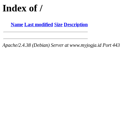
Index of /
Name
Last modified
Size
Description
Apache/2.4.38 (Debian) Server at www.myjogja.id Port 443